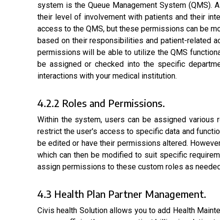
system is the Queue Management System (QMS). As an
their level of involvement with patients and their 
access to the QMS, but these permissions can be mo
based on their responsibilities and patient-related 
permissions will be able to utilize the QMS function
be assigned or checked into the specific departme
interactions with your medical institution.
4.2.2 Roles and Permissions.
Within the system, users can be assigned various ro
restrict the user's access to specific data and functi
be edited or have their permissions altered. However,
which can then be modified to suit specific require
assign permissions to these custom roles as needed. 
4.3 Health Plan Partner Management.
Civis health Solution allows you to add Health Mai