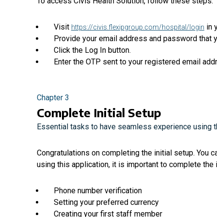
To access Civis Health Solution, follow these steps:
Visit
in 
https://civis.flexipgroup.com/hospital/login
Provide your email address and password that y
Click the Log In button.
Enter the OTP sent to your registered email add
Chapter 3
Complete Initial Setup
Essential tasks to have seamless experience using th
Congratulations on completing the initial setup. You 
using this application, it is important to complete the i
Phone number verification
Setting your preferred currency
Creating your first staff member