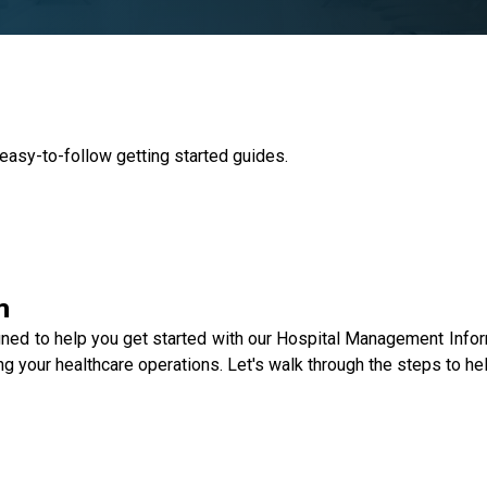
 easy-to-follow getting started guides.
n
gned to help you get started with our Hospital Management Info
g your healthcare operations. Let's walk through the steps to he