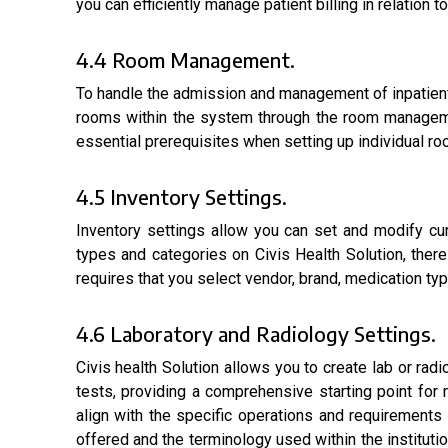
you can efficiently manage patient billing in relation
4.4 Room Management.
To handle the admission and management of inpatients 
rooms within the system through the room manageme
essential prerequisites when setting up individual ro
4.5 Inventory Settings.
Inventory settings allow you can set and modify cu
types and categories on Civis Health Solution, ther
requires that you select vendor, brand, medication ty
4.6 Laboratory and Radiology Settings.
Civis health Solution allows you to create lab or ra
tests, providing a comprehensive starting point for m
align with the specific operations and requirements o
offered and the terminology used within the instituti