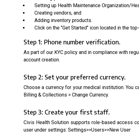
Setting up Health Maintenance Organization/He
Creating vendors, and
Adding inventory products.
Click on the "Get Started" icon located in the to
Step 1: Phone number verification.
As part of our KYC policy and in compliance with regu
account creation.
Step 2: Set your preferred currency.
Choose a currency for your medical institution. You 
Billing & Collections > Change Currency.
Step 3: Create your first staff.
Civis Health Solution supports role-based access cont
user under settings: Settings>>Users>>New User