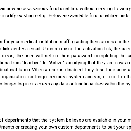
 can now access various functionalities without needing to worry
 modify existing setup. Below are available functionalities under
 for your medical institution staff, granting them access to the
link sent via email. Upon receiving the activation link, the user i
process, the user will set up their password, completing the ac
tions from "Inactive" to "Active," signifying that they are now a
cal institution. When a user is disabled, they lose their access
ganization, no longer requires system access, or due to other
o longer log in or access any data or functionalities within the s
 of departments that the system believes are available in your me
ments or creating your own custom departments to suit your spec