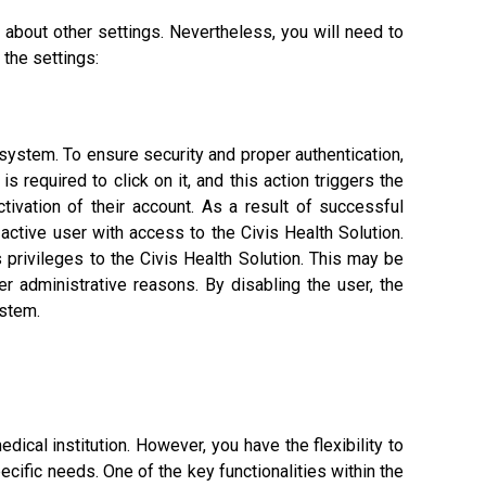
 about other settings. Nevertheless, you will need to
 the settings:
 system. To ensure security and proper authentication,
s required to click on it, and this action triggers the
tivation of their account. As a result of successful
n active user with access to the Civis Health Solution.
 privileges to the Civis Health Solution. This may be
 administrative reasons. By disabling the user, the
ystem.
dical institution. However, you have the flexibility to
ific needs. One of the key functionalities within the