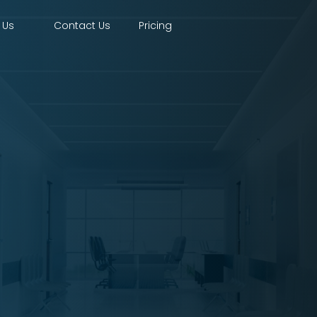
 Us
Contact Us
Pricing