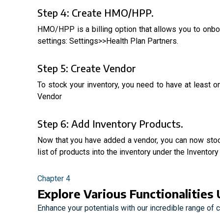
Step 4: Create HMO/HPP.
HMO/HPP is a billing option that allows you to on
settings: Settings>>Health Plan Partners.
Step 5: Create Vendor
To stock your inventory, you need to have at least
Vendor
Step 6: Add Inventory Products.
Now that you have added a vendor, you can now stock
list of products into the inventory under the Invent
Chapter 4
Explore Various Functionalities 
Enhance your potentials with our incredible range of 