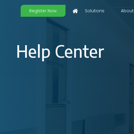
Register Now
Solutions
About
Help Center