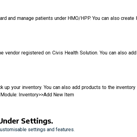
board and manage patients under HMO/HPP. You can also crea
 one vendor registered on Civis Health Solution. You can also 
 up your inventory. You can also add products to the inventory
ory Module: Inventory>>Add New Item
Under Settings.
customisable settings and features.