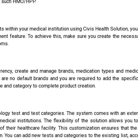
 to such HMO/HPP.
within your medical institution using Civis Health Solution, you
nt feature. To achieve this, make sure you create the necessa
oms.
rrency, create and manage brands, medication types and medica
e are no default brands and you are required to add the specifi
pe and category to complete product creation.
diology test and test categories. The system comes with an exten
edical institutions. The flexibility of the solution allows you 
f their healthcare facility. This customization ensures that th
on. You can add new tests and categories to the existing list, 