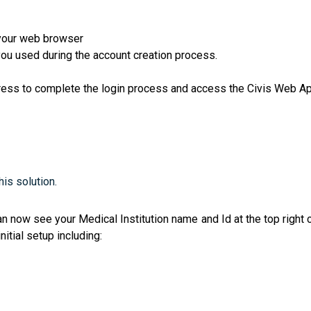
your web browser
ou used during the account creation process.
ress to complete the login process and access the Civis Web App
is solution.
can now see your Medical Institution name and Id at the top righ
nitial setup including: