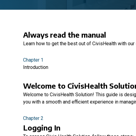
Always read the manual
Learn how to get the best out of CivisHealth with our
Chapter 1
Introduction
Welcome to CivisHealth Solutio
Welcome to CivisHealth Solution! This guide is desi
you with a smooth and efficient experience in managin
Chapter 2
Logging In