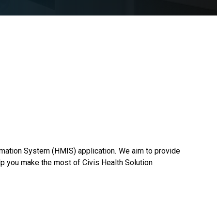
rmation System (HMIS) application. We aim to provide
lp you make the most of Civis Health Solution