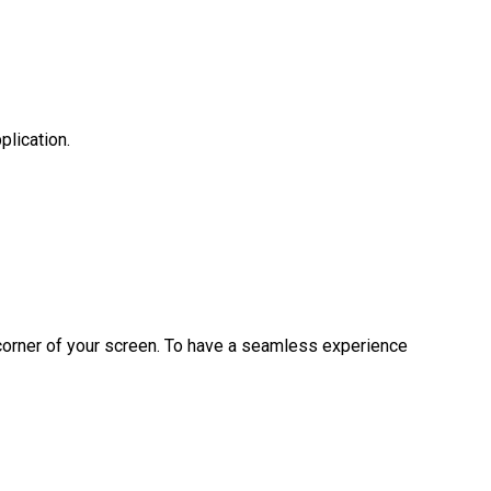
lication.
t corner of your screen. To have a seamless experience